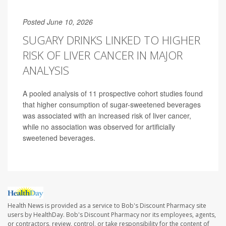
Posted June 10, 2026
SUGARY DRINKS LINKED TO HIGHER
RISK OF LIVER CANCER IN MAJOR
ANALYSIS
A pooled analysis of 11 prospective cohort studies found
that higher consumption of sugar-sweetened beverages
was associated with an increased risk of liver cancer,
while no association was observed for artificially
sweetened beverages.
Health News is provided as a service to Bob's Discount Pharmacy site
users by HealthDay. Bob's Discount Pharmacy nor its employees, agents,
or contractors, review, control, or take responsibility for the content of