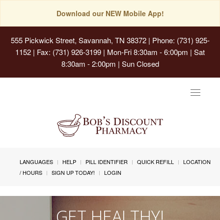
Download our NEW Mobile App!
555 Pickwick Street, Savannah, TN 38372
| Phone: (731) 925-
1152 | Fax: (731) 926-3199 | Mon-Fri 8:30am - 6:00pm | Sat
8:30am - 2:00pm | Sun Closed
Toggle
navigat
LANGUAGES
HELP
PILL IDENTIFIER
QUICK REFILL
LOCATION
/ HOURS
SIGN UP TODAY!
LOGIN
GET HEALTHY!