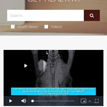
Health News
Videos