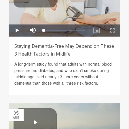
Staying Dementia-Free May Depend on These
3 Health Factors in Midlife
A long-term study found that adults with normal blood
pressure, no diabetes, and who didn't smoke during
middle age lived nearly 13 more years without
dementia than those with all three risk factors.
05
AUG