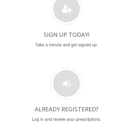
SIGN UP TODAY!
Take a minute and get signed up.
ALREADY REGISTERED?
Log in and review your prescriptions.