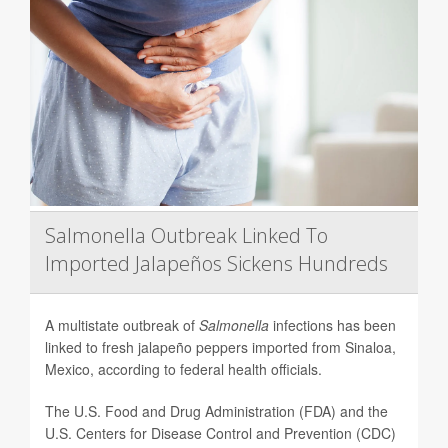
Salmonella Outbreak Linked To
Imported Jalapeños Sickens Hundreds
A multistate outbreak of
Salmonella
infections has been
linked to fresh jalapeño peppers imported from Sinaloa,
Mexico, according to federal health officials.
The U.S. Food and Drug Administration (FDA) and the
U.S. Centers for Disease Control and Prevention (CDC)