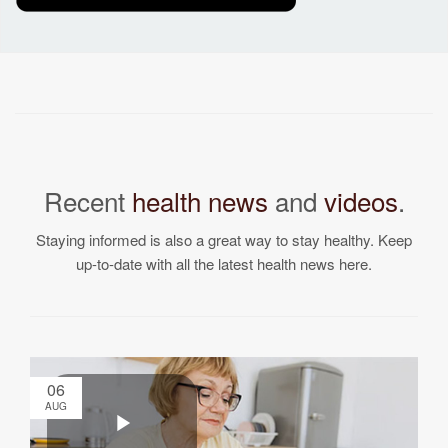
Recent
health news
and
videos
.
Staying informed is also a great way to stay healthy. Keep
up-to-date with all the latest health news here.
06
AUG