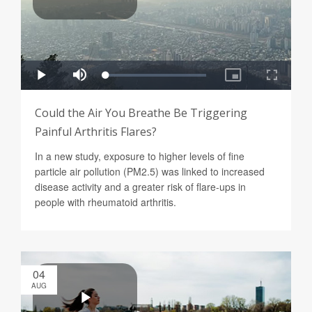
Could the Air You Breathe Be Triggering
Painful Arthritis Flares?
In a new study, exposure to higher levels of fine
particle air pollution (PM2.5) was linked to increased
disease activity and a greater risk of flare-ups in
people with rheumatoid arthritis.
04
AUG