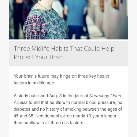
Three Midlife Habits That Could Help
Protect Your Brain
Your brain's future may hinge on three key health
factors in middle age.
A study published Aug. 5 in the journal
Neurology Open
Access
found that adults with normal blood pressure, no
diabetes and no history of smoking between the ages of
45 and 65 lived dementia-free nearly 13 years longer
than adults with all three risk factors....