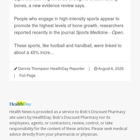
bones, a new evidence review says.
People who engage in high-intensity sports appear to
promote the highest levels of bone growth, researchers
reported recently in the journal
Sports Medicine - Open
.
These sports, like football and handball, were linked to
about a 45% incre...
Dennis Thompson HealthDay Reporter
|
August 6, 2026
|
Full Page
Health News is provided as a service to Bob's Discount Pharmacy
site users by HealthDay. Bob's Discount Pharmacy nor its
employees, agents, or contractors, review, control, or take
responsibility for the content of these articles. Please seek medical
advice directly from your pharmacist or physician.