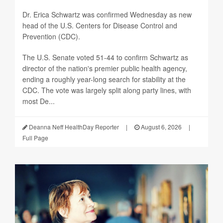
Dr. Erica Schwartz was confirmed Wednesday as new
head of the U.S. Centers for Disease Control and
Prevention (CDC).
The U.S. Senate voted 51-44 to confirm Schwartz as
director of the nation's premier public health agency,
ending a roughly year-long search for stability at the
CDC. The vote was largely split along party lines, with
most De...
Deanna Neff HealthDay Reporter
|
August 6, 2026
|
Full Page