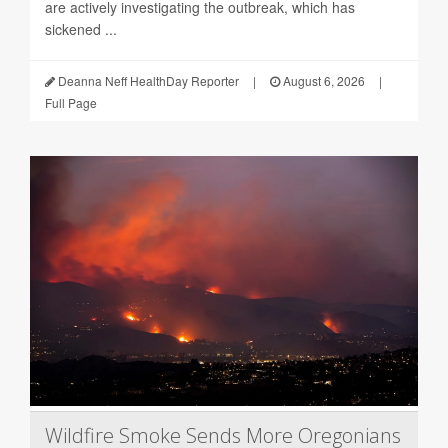
are actively investigating the outbreak, which has
sickened ...
Deanna Neff HealthDay Reporter
|
August 6, 2026
|
Full Page
Wildfire Smoke Sends More Oregonians