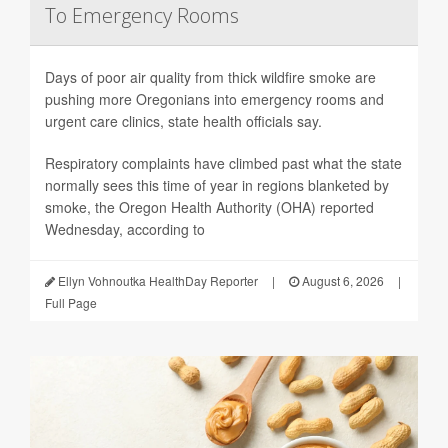
To Emergency Rooms
Days of poor air quality from thick wildfire smoke are
pushing more Oregonians into emergency rooms and
urgent care clinics, state health officials say.
Respiratory complaints have climbed past what the state
normally sees this time of year in regions blanketed by
smoke, the Oregon Health Authority (OHA) reported
Wednesday, according to
Ellyn Vohnoutka HealthDay Reporter
|
August 6, 2026
|
Full Page