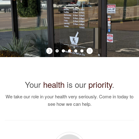
Your
health
is our
priority
.
We take our role in your health very seriously. Come in today to
see how we can help.