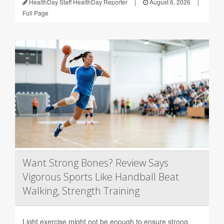
HealthDay Staff HealthDay Reporter
|
August 6, 2026
|
Full Page
Want Strong Bones? Review Says
Vigorous Sports Like Handball Beat
Walking, Strength Training
Light exercise might not be enough to ensure strong