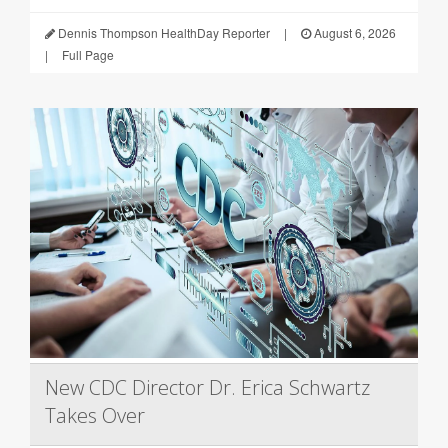
Dennis Thompson HealthDay Reporter
|
August 6, 2026
|
Full Page
New CDC Director Dr. Erica Schwartz
Takes Over