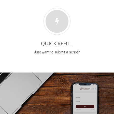
QUICK REFILL
Just want to submit a script?