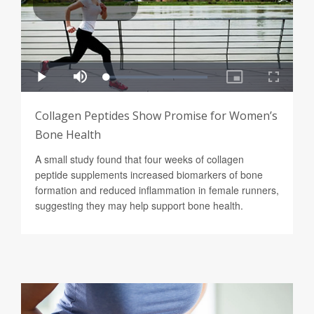
Collagen Peptides Show Promise for Women’s
Bone Health
A small study found that four weeks of collagen
peptide supplements increased biomarkers of bone
formation and reduced inflammation in female runners,
suggesting they may help support bone health.