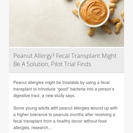
Peanut Allergy? Fecal Transplant Might
Be A Solution, Pilot Trial Finds
Peanut allergies might be treatable by using a fecal
transplant to introduce “good” bacteria into a person’s
digestive tract, a new study says.
Some young adults with peanut allergies wound up with
a higher tolerance to peanuts months after receiving a
fecal transplant from a healthy donor without food
allergies, research...