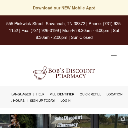
Download our NEW Mobile App!
555 Pickwick Street, Savannah, TN 38372
| Phone: (731) 925-
1152 | Fax: (731) 926-3199 | Mon-Fri 8:30am - 6:00pm | Sat
8:30am - 2:00pm | Sun Closed
Toggle
navigat
LANGUAGES
HELP
PILL IDENTIFIER
QUICK REFILL
LOCATION
/ HOURS
SIGN UP TODAY!
LOGIN