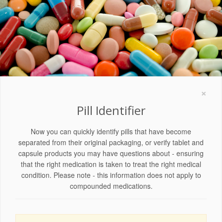
×
Pill Identifier
Now you can quickly identify pills that have become
separated from their original packaging, or verify tablet and
capsule products you may have questions about - ensuring
that the right medication is taken to treat the right medical
condition. Please note - this information does not apply to
compounded medications.