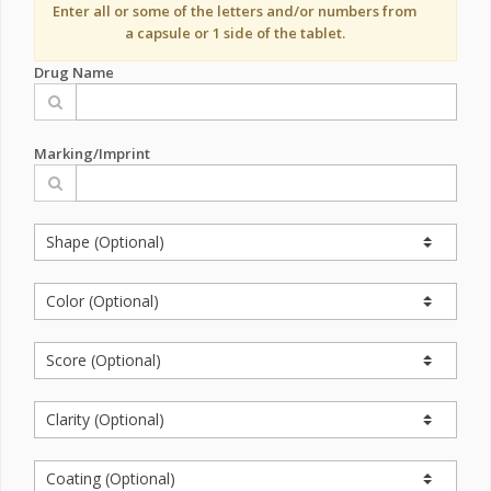
Enter all or some of the letters and/or numbers from
a capsule or 1 side of the tablet.
Drug Name
Marking/Imprint