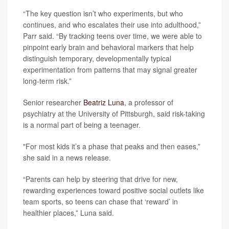
“The key question isn’t who experiments, but who
continues, and who escalates their use into adulthood,”
Parr said. “By tracking teens over time, we were able to
pinpoint early brain and behavioral markers that help
distinguish temporary, developmentally typical
experimentation from patterns that may signal greater
long‑term risk.”
Senior researcher
Beatriz Luna
, a professor of
psychiatry at the University of Pittsburgh, said risk-taking
is a normal part of being a teenager.
"For most kids it’s a phase that peaks and then eases,”
she said in a news release.
“Parents can help by steering that drive for new,
rewarding experiences toward positive social outlets like
team sports, so teens can chase that ‘reward’ in
healthier places,” Luna said.