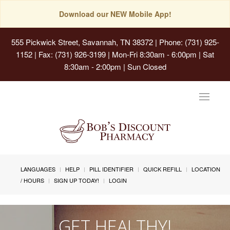
Download our NEW Mobile App!
555 Pickwick Street, Savannah, TN 38372
| Phone: (731) 925-
1152 | Fax: (731) 926-3199 | Mon-Fri 8:30am - 6:00pm | Sat
8:30am - 2:00pm | Sun Closed
Toggle
navigat
LANGUAGES
HELP
PILL IDENTIFIER
QUICK REFILL
LOCATION
/ HOURS
SIGN UP TODAY!
LOGIN
GET HEALTHY!