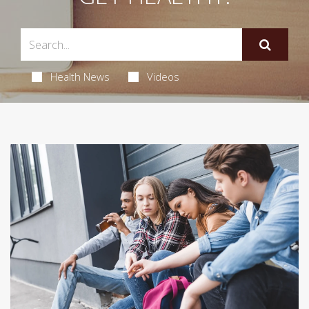
Health News
Videos