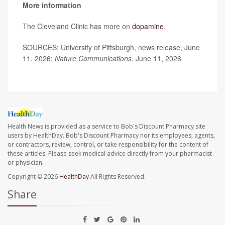
More information
The Cleveland Clinic has more on
dopamine
.
SOURCES: University of Pittsburgh, news release, June
11, 2026;
Nature Communications
, June 11, 2026
Health News is provided as a service to Bob's Discount Pharmacy site
users by HealthDay. Bob's Discount Pharmacy nor its employees, agents,
or contractors, review, control, or take responsibility for the content of
these articles. Please seek medical advice directly from your pharmacist
or physician.
Copyright © 2026
HealthDay
All Rights Reserved.
Share