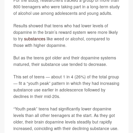
For the study, researchers tracked a group of more than
800 teenagers who were taking part in a long-term study
of alcohol use among adolescents and young adults.
Results showed that teens who had lower levels of
dopamine in the brain’s reward system were more likely
to try
substances
like weed or alcohol, compared to
those with higher dopamine.
But as the teens got older and their dopamine systems
matured, their substance use tended to decrease.
This set of teens — about 1 in 4 (26%) of the total group
— fit a “youth peak” pattern in which they had increasing
substance use earlier in adolescence followed by
declines in their mid-20s.
“Youth peak” teens had significantly lower dopamine
levels than all other teenagers at the start. As they got
older, their brain dopamine levels steadily but rapidly
increased, coinciding with their declining substance use.