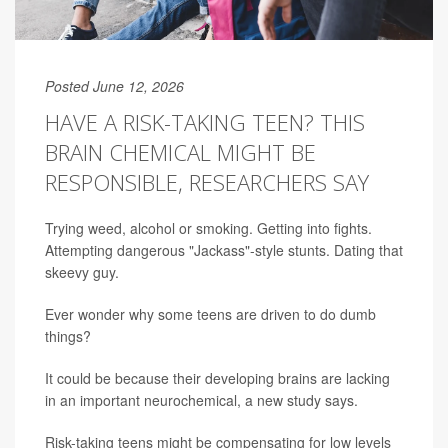
Posted June 12, 2026
HAVE A RISK-TAKING TEEN? THIS
BRAIN CHEMICAL MIGHT BE
RESPONSIBLE, RESEARCHERS SAY
Trying weed, alcohol or smoking. Getting into fights.
Attempting dangerous "Jackass"-style stunts. Dating that
skeevy guy.
Ever wonder why some teens are driven to do dumb
things?
It could be because their developing brains are lacking
in an important neurochemical, a new study says.
Risk-taking teens might be compensating for low levels