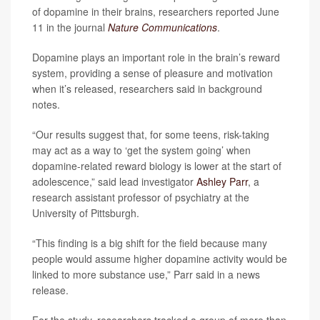
of dopamine in their brains, researchers reported June
11 in the journal
Nature Communications
.
Dopamine plays an important role in the brain’s reward
system, providing a sense of pleasure and motivation
when it’s released, researchers said in background
notes.
“Our results suggest that, for some teens, risk-taking
may act as a way to ‘get the system going’ when
dopamine-related reward biology is lower at the start of
adolescence,” said lead investigator
Ashley Parr
, a
research assistant professor of psychiatry at the
University of Pittsburgh.
“This finding is a big shift for the field because many
people would assume higher dopamine activity would be
linked to more substance use,” Parr said in a news
release.