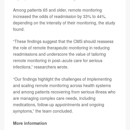
Among patients 65 and older, remote monitoring
increased the odds of readmission by 33% to 44%,
depending on the intensity of their monitoring, the study
found.
“These findings suggest that the CMS should reassess
the role of remote therapeutic monitoring in reducing
readmissions and underscore the value of tailoring
remote monitoring in post–acute care for serious
infections,” researchers wrote.
“Our findings highlight the challenges of implementing
and scaling remote monitoring across health systems
and among patients recovering from serious illness who
are managing complex care needs, including
medications, follow-up appointments and ongoing
symptoms,” the team concluded.
More information