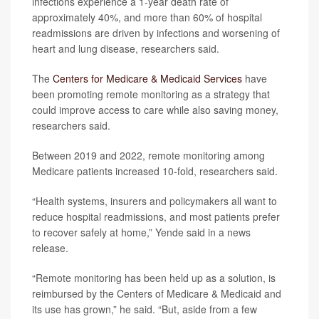
infections experience a 1-year death rate of
approximately 40%, and more than 60% of hospital
readmissions are driven by infections and worsening of
heart and lung disease, researchers said.
The
Centers for Medicare & Medicaid Services
have
been promoting remote monitoring as a strategy that
could improve access to care while also saving money,
researchers said.
Between 2019 and 2022, remote monitoring among
Medicare patients increased 10-fold, researchers said.
“Health systems, insurers and policymakers all want to
reduce hospital readmissions, and most patients prefer
to recover safely at home,” Yende said in a news
release.
“Remote monitoring has been held up as a solution, is
reimbursed by the Centers of Medicare & Medicaid and
its use has grown,” he said. “But, aside from a few