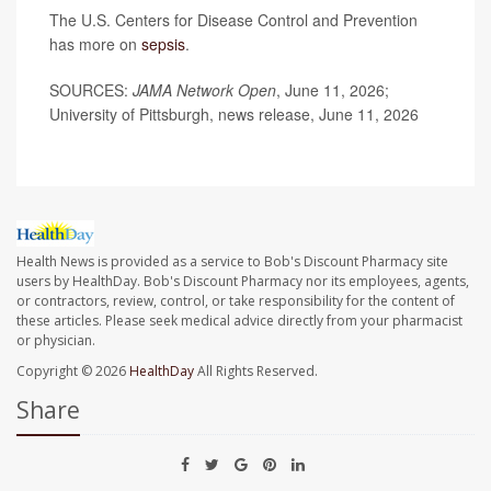
The U.S. Centers for Disease Control and Prevention
has more on
sepsis
.
SOURCES:
JAMA Network Open
, June 11, 2026;
University of Pittsburgh, news release, June 11, 2026
Health News is provided as a service to Bob's Discount Pharmacy site
users by HealthDay. Bob's Discount Pharmacy nor its employees, agents,
or contractors, review, control, or take responsibility for the content of
these articles. Please seek medical advice directly from your pharmacist
or physician.
Copyright © 2026
HealthDay
All Rights Reserved.
Share