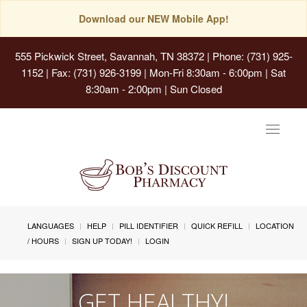
Download our NEW Mobile App!
555 Pickwick Street, Savannah, TN 38372
| Phone: (731) 925-
1152 | Fax: (731) 926-3199 | Mon-Fri 8:30am - 6:00pm | Sat
8:30am - 2:00pm | Sun Closed
Toggle
navigat
LANGUAGES
HELP
PILL IDENTIFIER
QUICK REFILL
LOCATION
/ HOURS
SIGN UP TODAY!
LOGIN
GET HEALTHY!