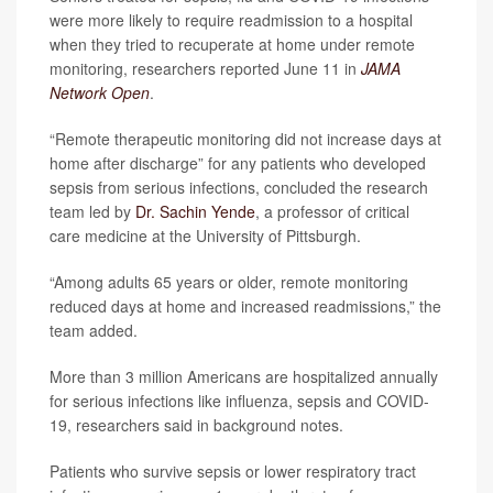
were more likely to require readmission to a hospital
when they tried to recuperate at home under remote
monitoring, researchers reported June 11 in
JAMA
Network Open
.
“Remote therapeutic monitoring did not increase days at
home after discharge” for any patients who developed
sepsis from serious infections, concluded the research
team led by
Dr. Sachin Yende
, a professor of critical
care medicine at the University of Pittsburgh.
“Among adults 65 years or older, remote monitoring
reduced days at home and increased readmissions,” the
team added.
More than 3 million Americans are hospitalized annually
for serious infections like influenza, sepsis and COVID-
19, researchers said in background notes.
Patients who survive sepsis or lower respiratory tract