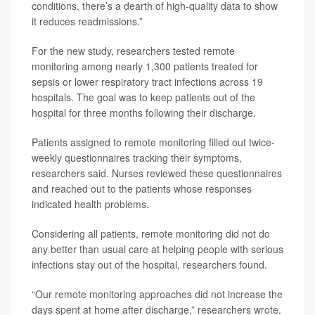
conditions, there’s a dearth of high-quality data to show
it reduces readmissions.”
For the new study, researchers tested remote
monitoring among nearly 1,300 patients treated for
sepsis or lower respiratory tract infections across 19
hospitals. The goal was to keep patients out of the
hospital for three months following their discharge.
Patients assigned to remote monitoring filled out twice-
weekly questionnaires tracking their symptoms,
researchers said. Nurses reviewed these questionnaires
and reached out to the patients whose responses
indicated health problems.
Considering all patients, remote monitoring did not do
any better than usual care at helping people with serious
infections stay out of the hospital, researchers found.
“Our remote monitoring approaches did not increase the
days spent at home after discharge,” researchers wrote.