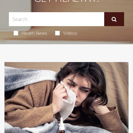
Health News
Videos