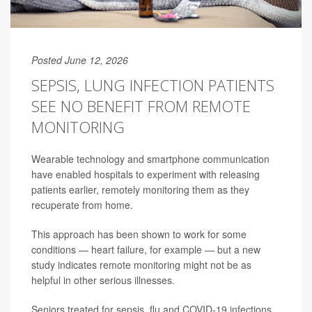
Posted June 12, 2026
SEPSIS, LUNG INFECTION PATIENTS
SEE NO BENEFIT FROM REMOTE
MONITORING
Wearable technology and smartphone communication
have enabled hospitals to experiment with releasing
patients earlier, remotely monitoring them as they
recuperate from home.
This approach has been shown to work for some
conditions — heart failure, for example — but a new
study indicates remote monitoring might not be as
helpful in other serious illnesses.
Seniors treated for sepsis, flu and COVID-19 infections